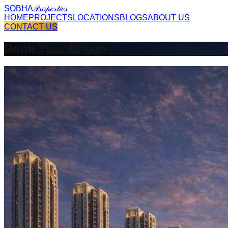
SOBHA
𝒫𝓇𝑜𝓅𝑒𝓇𝓉𝒾𝑒𝓈
HOME
PROJECTS
LOCATIONS
BLOGS
ABOUT US
CONTACT US
Book Your Dream