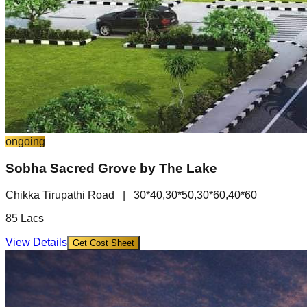
ongoing
Sobha Sacred Grove by The Lake
Chikka Tirupathi Road
|
30*40,30*50,30*60,40*60
85 Lacs
View Details
Get Cost Sheet