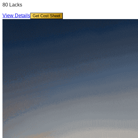
80 Lacks
View Details
Get Cost Sheet