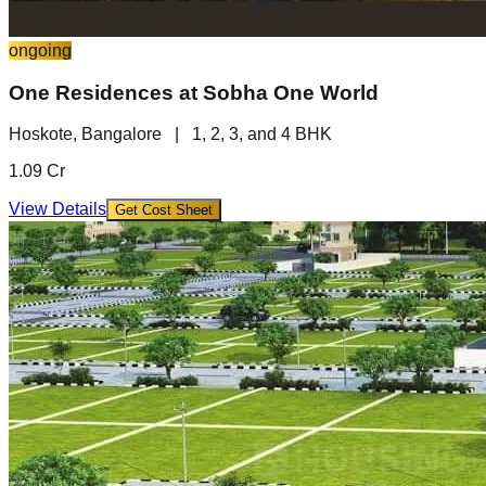
ongoing
One Residences at Sobha One World
Hoskote, Bangalore
|
1, 2, 3, and 4 BHK
1.09 Cr
View Details
Get Cost Sheet