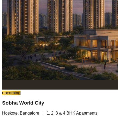
upcoming
Sobha World City
Hoskote, Bangalore
|
1, 2, 3 & 4 BHK Apartments